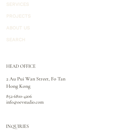
SERVICES
PROJECTS
ABOUT US
SEARCH
HEAD OFFICE
2 Au Pui Wan Street, Fo Tan
Hong Kong
852-6810-4206
info@oevstudio.com
INQUIRIES