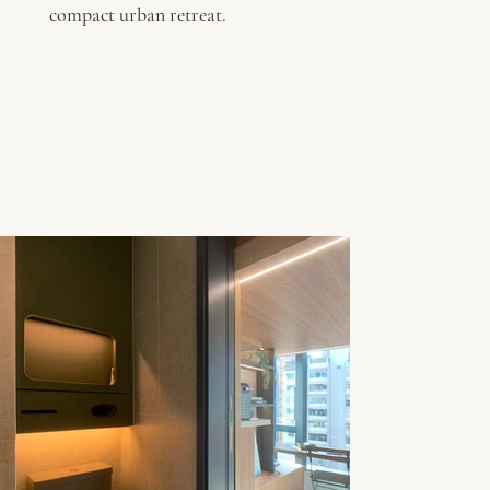
compact urban retreat.