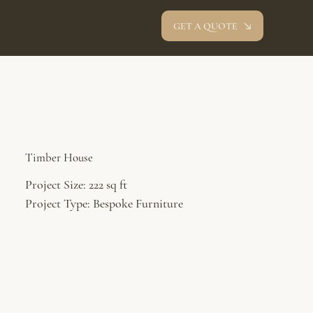
GET A QUOTE
oev studio
Timber House
Project Size: 222 sq ft
Project Type: Bespoke Furniture