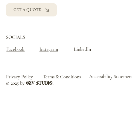
GET A QUOTE
SOCIALS
Facebook
Instagram
LinkedIn
Accessibility Statement
Privacy Policy
Terms & Conditions
© 2025 by
oev studio.