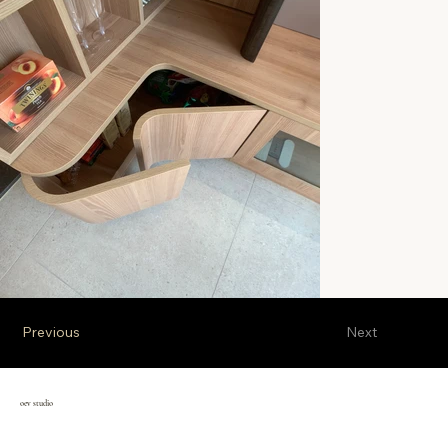
Previous
Next
oev studio