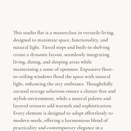
This studio flat is a masterclass in versatile living,
designed to maximize space, functionality, and
natural light. Tiered steps and built-in shelving
create a dynamic layout, seamlessly integrating
living, dining, and sleeping areas while
maintaining a sense of openness. Expansive floor-
to-ceiling windows flood the space with natural
light, enhancing the airy ambiance. Thoughtfully
curated storage solutions ensure a clutter-free and
stylish environment, while a neutral palette and
layered textures add warmth and sophistication.
Every element is designed to adapt effortlessly to
modern needs, offering a harmonious blend of
practicality and contemporary elegance in a