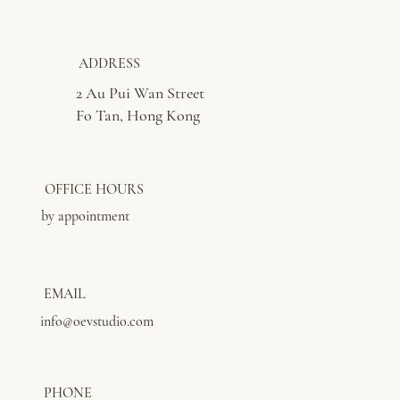
ADDRESS
2 Au Pui Wan Street
Fo Tan, Hong Kong
OFFICE HOURS
by appointment
EMAIL
info@oevstudio.com
PHONE