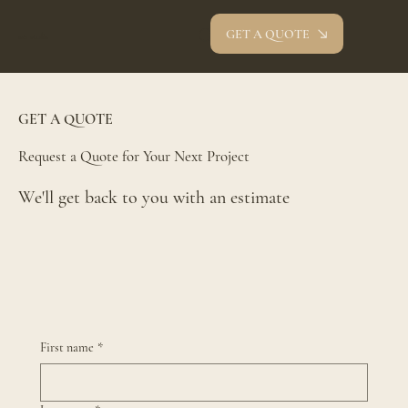
GET A QUOTE
oev studio
GET A QUOTE
Request a Quote for Your Next Project
We'll get back to you with an estimate
First name
*