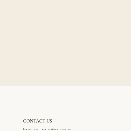
CONTACT US
For any inquiries or questions contact us: