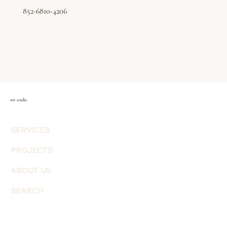
852-6810-4206
oev studio
SERVICES
PROJECTS
ABOUT US
SEARCH