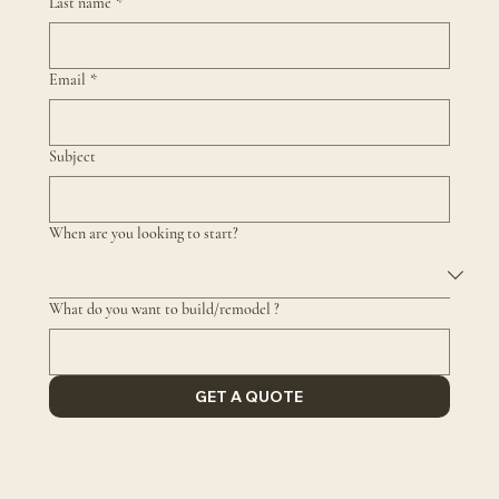
Last name
*
Email
*
Subject
When are you looking to start?
What do you want to build/remodel ?
GET A QUOTE