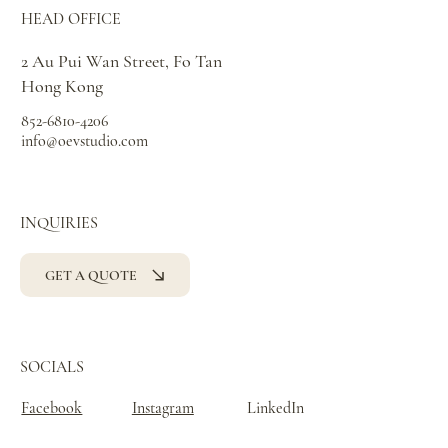
HEAD OFFICE
2 Au Pui Wan Street, Fo Tan
Hong Kong
852-6810-4206
info@oevstudio.com
INQUIRIES
GET A QUOTE
SOCIALS
Facebook
Instagram
LinkedIn