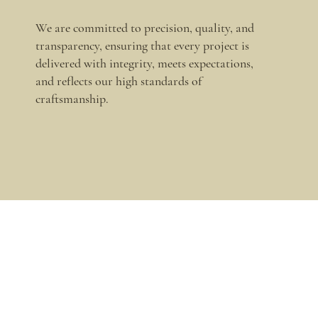
We are committed to precision, quality, and
transparency, ensuring that every project is
delivered with integrity, meets expectations,
and reflects our high standards of
craftsmanship.