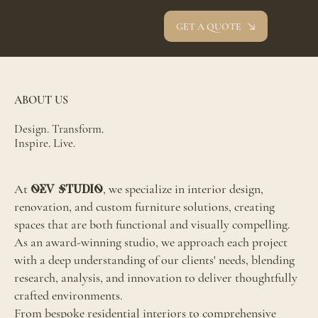
GET A QUOTE
oev studio
ABOUT US
Design. Transform.
Inspire. Live.
At
, we specialize in interior design,
OEV Studio
renovation, and custom furniture solutions, creating
spaces that are both functional and visually compelling.
As an award-winning studio, we approach each project
with a deep understanding of our clients' needs, blending
research, analysis, and innovation to deliver thoughtfully
crafted environments.
From bespoke residential interiors to comprehensive