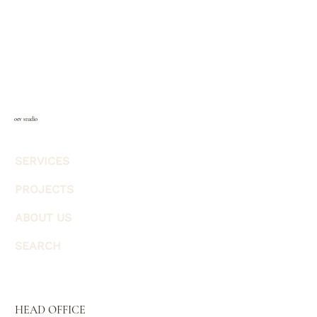
oev studio
SERVICES
PROJECTS
ABOUT US
SEARCH
HEAD OFFICE