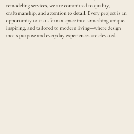
remodeling services, we are committed to quality,
craftsmanship, and attention to detail. Every project is an
opportunity to transform a space into something unique,
inspiring, and tailored to modern living—where design
meets purpose and everyday experiences are elevated.