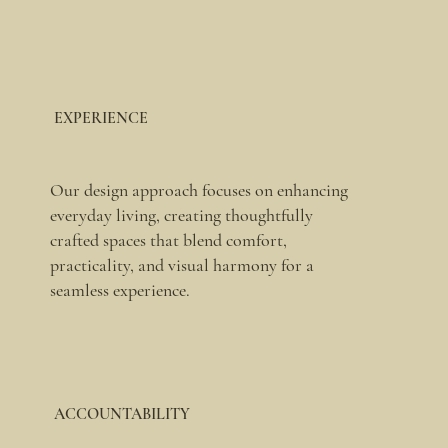
EXPERIENCE
Our design approach focuses on enhancing
everyday living, creating thoughtfully
crafted spaces that blend comfort,
practicality, and visual harmony for a
seamless experience.
ACCOUNTABILITY