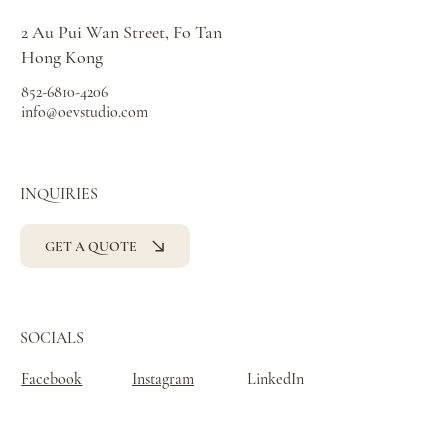
2 Au Pui Wan Street, Fo Tan
Hong Kong
852-6810-4206
info@oevstudio.com
INQUIRIES
GET A QUOTE
SOCIALS
Facebook
Instagram
LinkedIn