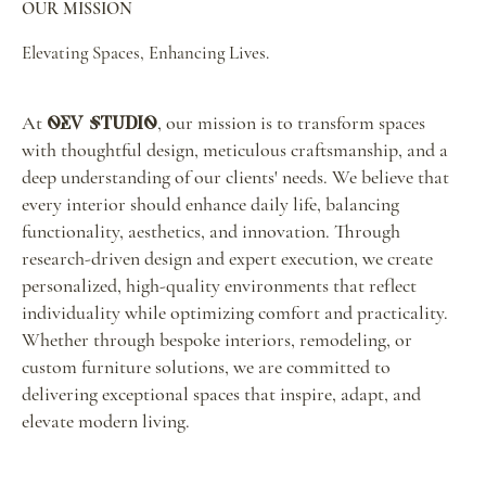
OUR MISSION
Elevating Spaces, Enhancing Lives.
At
, our mission is to transform spaces
OEV Studio
with thoughtful design, meticulous craftsmanship, and a
deep understanding of our clients' needs. We believe that
every interior should enhance daily life, balancing
functionality, aesthetics, and innovation. Through
research-driven design and expert execution, we create
personalized, high-quality environments that reflect
individuality while optimizing comfort and practicality.
Whether through bespoke interiors, remodeling, or
custom furniture solutions, we are committed to
delivering exceptional spaces that inspire, adapt, and
elevate modern living.