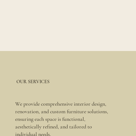
OUR SERVICES
We provide comprehensive interior design,
renovation, and custom furniture solutions,
ensuring each space is functional,
aesthetically refined, and tailored to
individual needs.