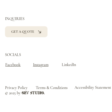
INQUIRIES
GET A QUOTE
SOCIALS
Facebook
Instagram
LinkedIn
Accessibility Statement
Privacy Policy
Terms & Conditions
© 2025 by
oev studio.