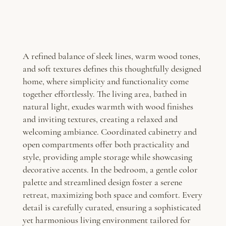
A refined balance of sleek lines, warm wood tones,
and soft textures defines this thoughtfully designed
home, where simplicity and functionality come
together effortlessly. The living area, bathed in
natural light, exudes warmth with wood finishes
and inviting textures, creating a relaxed and
welcoming ambiance. Coordinated cabinetry and
open compartments offer both practicality and
style, providing ample storage while showcasing
decorative accents. In the bedroom, a gentle color
palette and streamlined design foster a serene
retreat, maximizing both space and comfort. Every
detail is carefully curated, ensuring a sophisticated
yet harmonious living environment tailored for