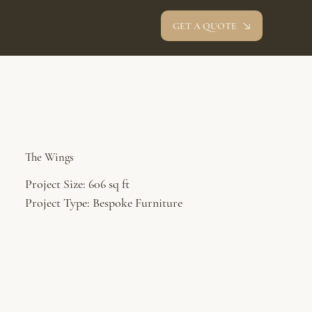
GET A QUOTE
oev studio
The Wings
Project Size: 606 sq ft
Project Type: Bespoke Furniture