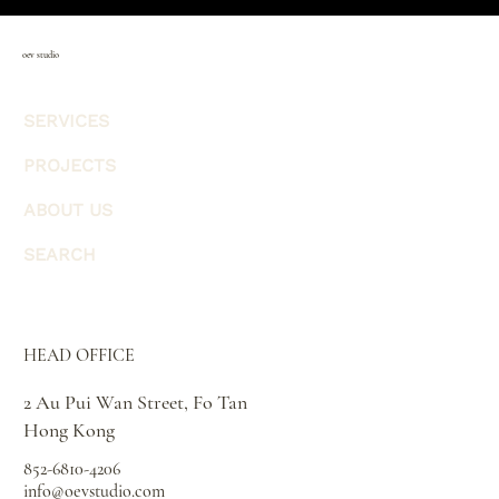
oev studio
SERVICES
PROJECTS
ABOUT US
SEARCH
HEAD OFFICE
2 Au Pui Wan Street, Fo Tan
Hong Kong
852-6810-4206
info@oevstudio.com