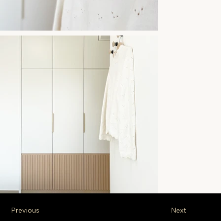
Previous
Next