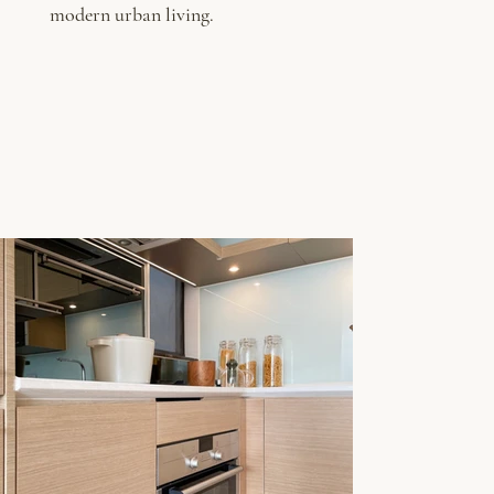
modern urban living.