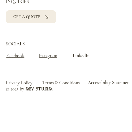
INQUIRIES
GET A QUOTE
SOCIALS
Facebook
Instagram
LinkedIn
Accessibility Statement
Privacy Policy
Terms & Conditions
© 2025 by
oev studio.