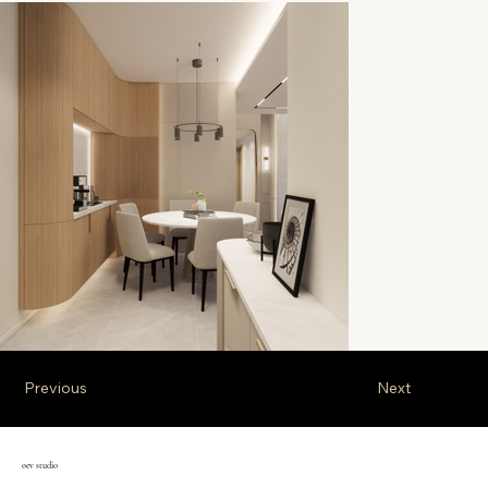
Previous
Next
oev studio