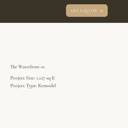
GET A QUOTE
oev studio
The Waterfront 01
Project Size: 1,127 sq ft
Project Type: Remodel