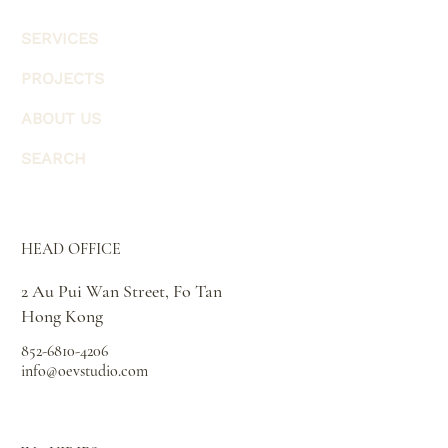
SERVICES
PROJECTS
ABOUT US
SEARCH
HEAD OFFICE
2 Au Pui Wan Street, Fo Tan
Hong Kong
852-6810-4206
info@oevstudio.com