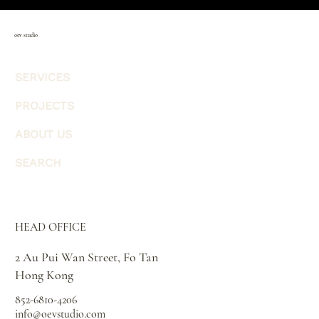
oev studio
SERVICES
PROJECTS
ABOUT US
SEARCH
HEAD OFFICE
2 Au Pui Wan Street, Fo Tan
Hong Kong
852-6810-4206
info@oevstudio.com