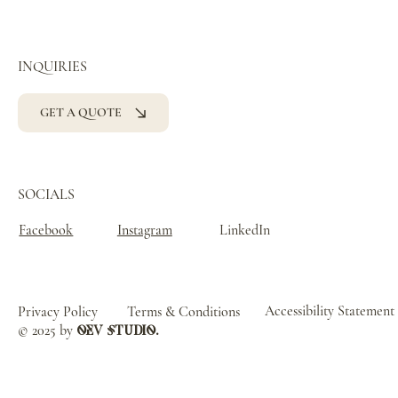
INQUIRIES
GET A QUOTE
SOCIALS
Facebook
Instagram
LinkedIn
Accessibility Statement
Privacy Policy
Terms & Conditions
© 2025 by
oev studio.