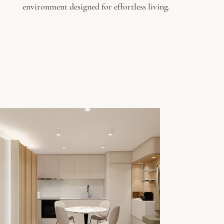
environment designed for effortless living.