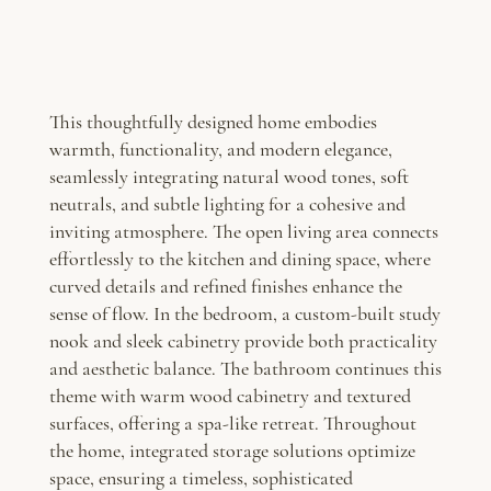
This thoughtfully designed home embodies
warmth, functionality, and modern elegance,
seamlessly integrating natural wood tones, soft
neutrals, and subtle lighting for a cohesive and
inviting atmosphere. The open living area connects
effortlessly to the kitchen and dining space, where
curved details and refined finishes enhance the
sense of flow. In the bedroom, a custom-built study
nook and sleek cabinetry provide both practicality
and aesthetic balance. The bathroom continues this
theme with warm wood cabinetry and textured
surfaces, offering a spa-like retreat. Throughout
the home, integrated storage solutions optimize
space, ensuring a timeless, sophisticated