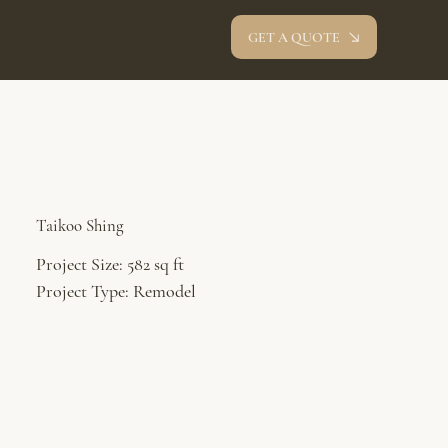
GET A QUOTE
oev studio
Taikoo Shing
Project Size: 582 sq ft
Project Type: Remodel