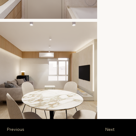
Previous
Next