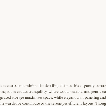
ic textures, and minimalist detailing defines this elegantly cura
living room exudes tranquility, where wood, marble, and gentle cu
grated storage maximizes space, while elegant wall paneling and
ist wardrobe contribute to the serene yet efficient layout. Tho