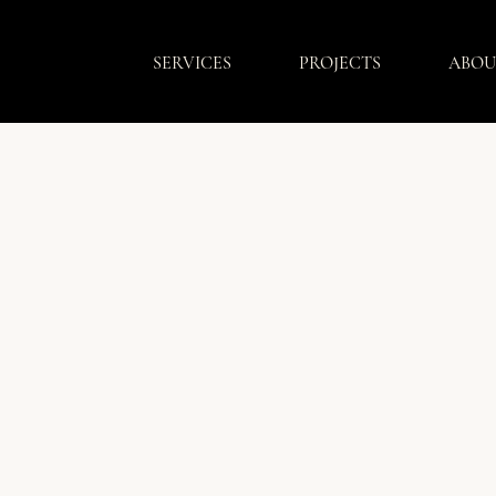
SERVICES
PROJECTS
ABOU