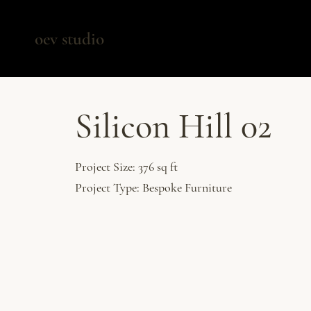
oev studio
Silicon Hill 02
Project Size: 376 sq ft
Project Type: Bespoke Furniture