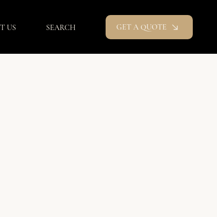
GET A QUOTE
T US
SEARCH