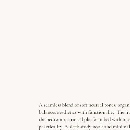
A seamless blend of soft neutral tones, organ
balances aesthetics with functionality. The 
the bedroom, a raised platform bed with inte
practicality. A sleek study nook and minimal