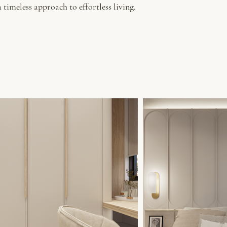
timeless approach to effortless living.