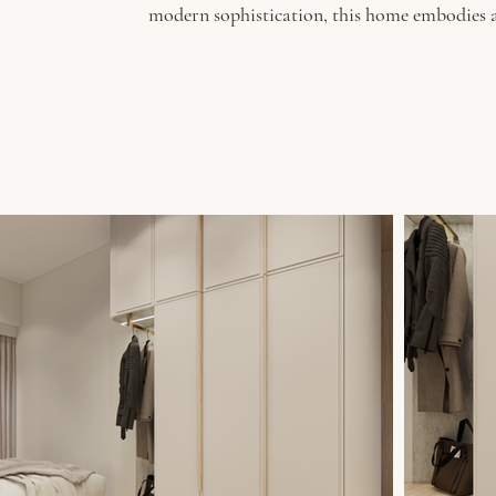
modern sophistication, this home embodies a 