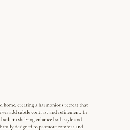
ted home, creating a harmonious retreat that
rves add subtle contrast and refinement. In
 built-in shelving enhance both style and
ughtfully designed to promote comfort and