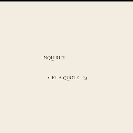
INQUIRIES
GET A QUOTE