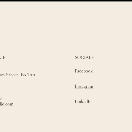
CE
SOCIALS
Facebook
n Street, Fo Tan
Instagram
6
LinkedIn
dio.com