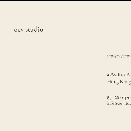
oev studio
HEAD OFFI
SERVICES
PROJECTS
2 Au Pui Wa
Hong Kong
ABOUT US
852-6810-420
SEARCH
info@oevstu