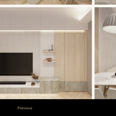
Previous