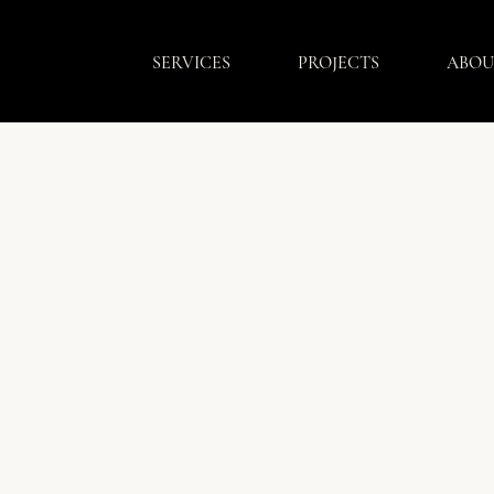
SERVICES
PROJECTS
ABOU