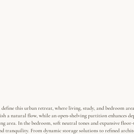
define this urban retreat, where living, study, and bedroom areas
ish a natural flow, while an open-shelving partition enhances d
ing area. In the bedroom, soft neutral tones and expansive floor
and tranquility. From dynamic storage solutions to refined archite