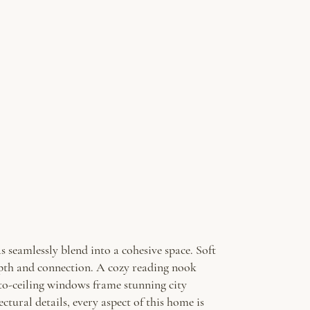
 seamlessly blend into a cohesive space. Soft
epth and connection. A cozy reading nook
-to-ceiling windows frame stunning city
ctural details, every aspect of this home is