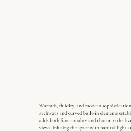
Warmth, fluidity, and modern sophistication 
archways and curved built-in elements establ
adds both functionality and charm to the liv
views, infusing the space with natural light 