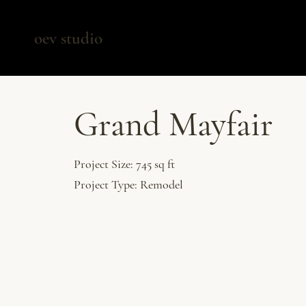
oev studio
Grand Mayfair
Project Size: 745 sq ft
Project Type: Remodel