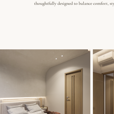
thoughtfully designed to balance comfort, sty