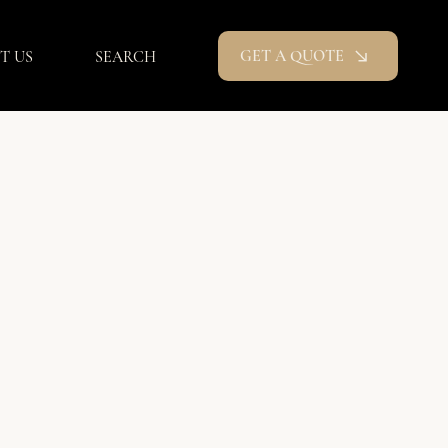
GET A QUOTE
T US
SEARCH