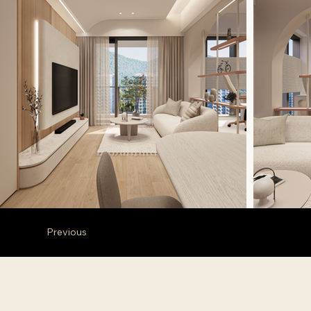
Previous