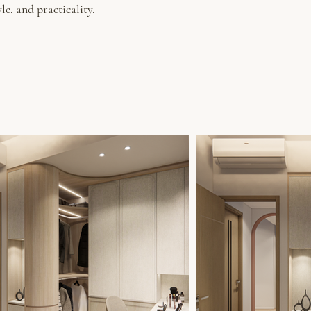
le, and practicality.